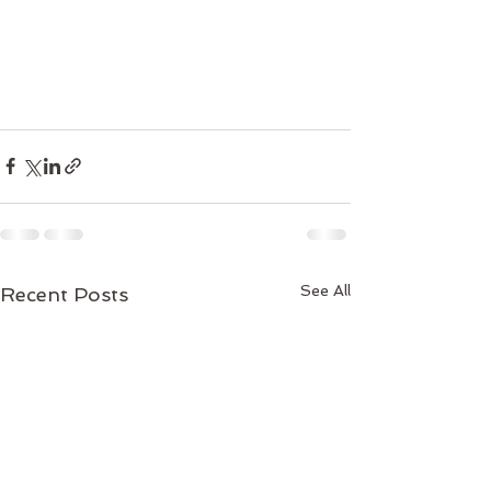
See All
Recent Posts