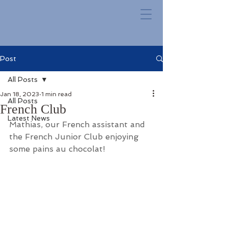
Post
All Posts
Jan 18, 2023
1 min read
All Posts
French Club
Latest News
Mathias, our French assistant and 
the French Junior Club enjoying 
some pains au chocolat!