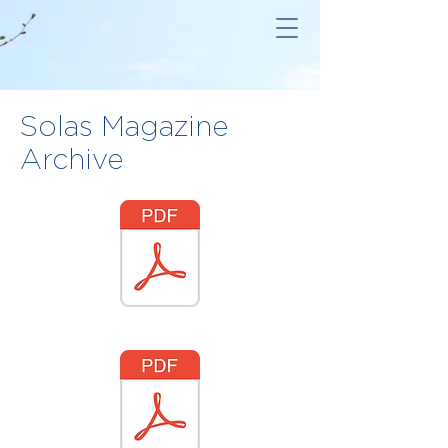
Solas Magazine
Archive