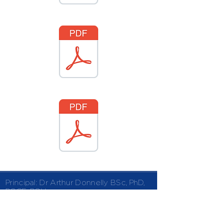
Principal: Dr Arthur Donnelly
BSc, PhD,
PGCE, PQH
Kingsway | Finaghy | Belfast | BT10 0LF
02890 610115