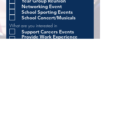
Year Group Reunion
Networking Event
School Sporting Events
School Concert/Musicals
What are you interested in
Support Careers Events
Provide Work Experience
Opportunities
Help organise reunion/alumni
events
Support fundraising initiatives
I wish to receive updates from
Rathmore Alumni and Friends
Privacy Notice - Alumni,
Friends and Supporters
Apply
Principal: Dr Arthur Donnelly
BSc, PhD,
PGCE, PQH
Kingsway | Finaghy | Belfast | BT10 0LF
02890 610115