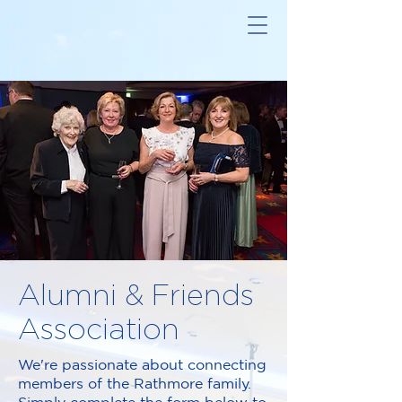
Alumni & Friends
Association
We're passionate about connecting
members of the Rathmore family.