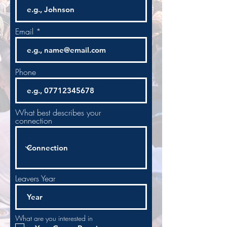
Email
Phone
What best describes your
connection
Leavers Year
What are you interested in