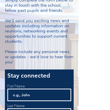
Simply complete the form below to
stay in touch with the school,
fellow past pupils and friends.
We'll send you exciting news and
updates including information on
reunions, networking events and
opportunities to support current
students.
Please include any personal news
or updates - we'd love to hear from
you!
Stay connected
First Name
Last Name