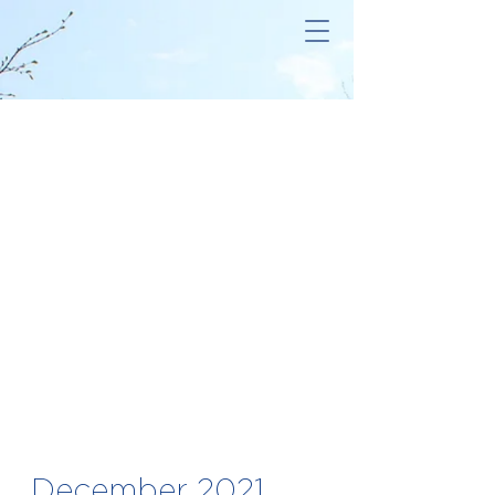
December 2021