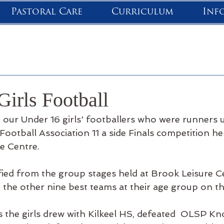
Pastoral Care
Curriculum
Inf
Girls Football
 our Under 16 girls' footballers who were runners u
ootball Association 11 a side Finals competition he
re Centre.
ified from the group stages held at Brook Leisure Ce
the other nine best teams at their age group on the
s the girls drew with Kilkeel HS, defeated  OLSP Kn