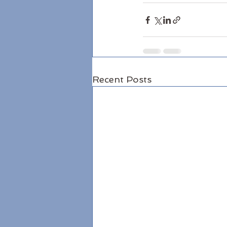
Recent Posts