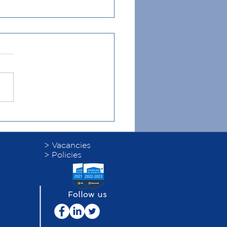
 Leadership Programme
> Vacancies
> Policies
Follow us