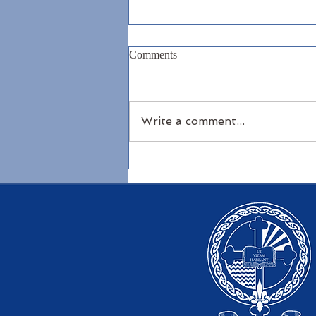
Comments
Write a comment...
North Antrim Coast