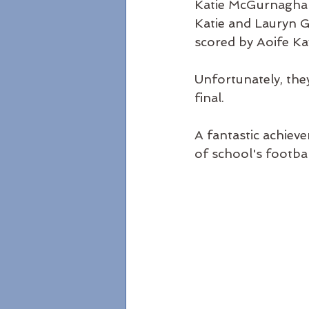
Katie McGurnaghan 
Katie and Lauryn G
scored by Aoife Ka
Unfortunately, the
final.  
A fantastic achieve
of school's footbal