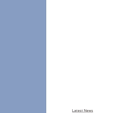
Latest News