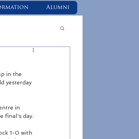
ormation
Alumni
p in the 
ld yesterday 
ntre in 
 final's day. 
ock 1-0 with 