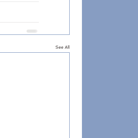
See All