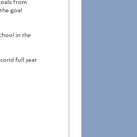
goals from 
the goal 
chool in the 
cond full year 