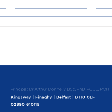
Politics in Action
Soar
Principal: Dr Arthur Donnelly
BSc, PhD, PGCE, PQH
Kingsway | Finaghy | Belfast | BT10 0LF
02890 610115