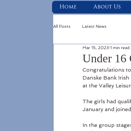
Home
About Us
All Posts
Latest News
Mar 15, 2023
1 min read
Under 16 
Congratulations to
Danske Bank Irish F
at the Valley Leisu
The girls had qual
January and joined 
In the group stage