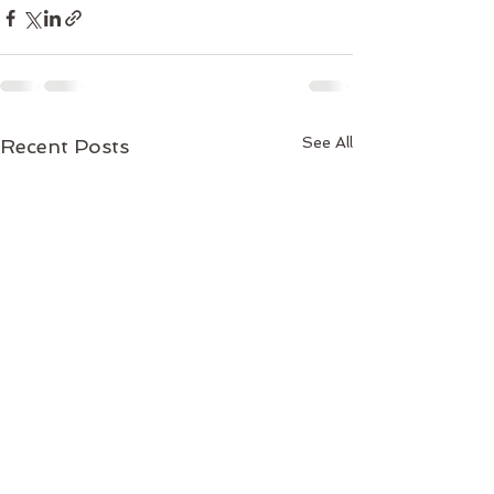
See All
Recent Posts