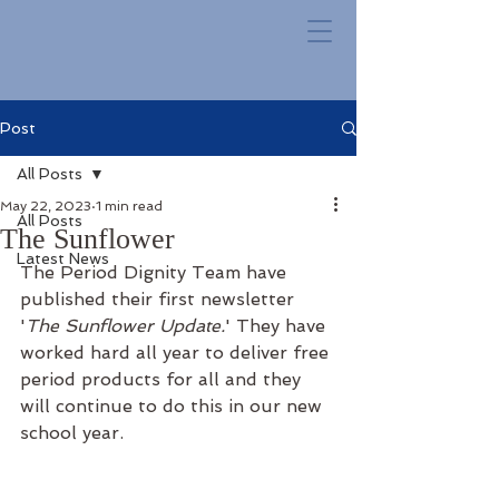
Post
All Posts
May 22, 2023
1 min read
All Posts
The Sunflower
Latest News
The Period Dignity Team have 
published their first newsletter 
'
The Sunflower Update.
' They have 
worked hard all year to deliver free 
period products for all and they 
will continue to do this in our new 
school year. 