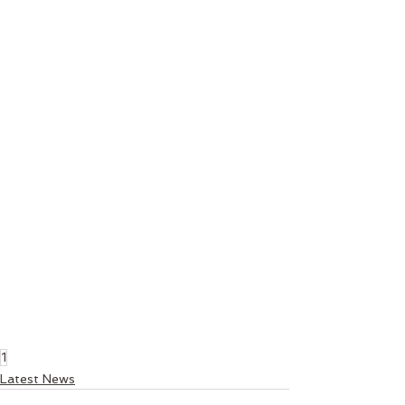
1
Latest News