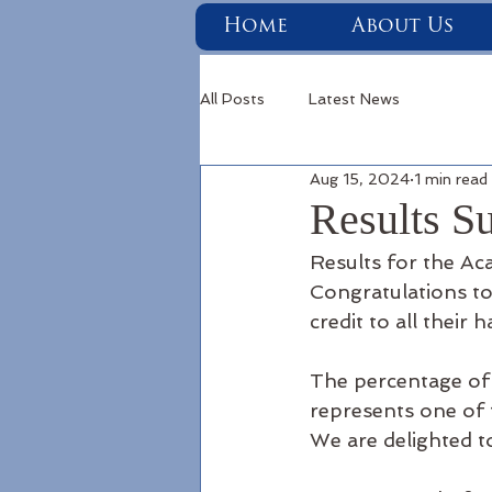
Home
About Us
All Posts
Latest News
Aug 15, 2024
1 min read
Results S
Results for the A
Congratulations to 
credit to all their 
The percentage of 
represents one of t
We are delighted t