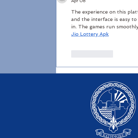
Apr 08
The experience on this plat
and the interface is easy to
in. The games run smoothly
Jio Lottery Apk
Like
Reply