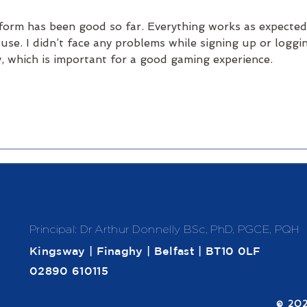
form has been good so far. Everything works as expected
 use. I didn’t face any problems while signing up or loggi
, which is important for a good gaming experience.
Principal: Dr Arthur Donnelly
BSc, PhD, PGCE, PQH
Kingsway | Finaghy | Belfast | BT10 0LF
02890 610115
​© 20