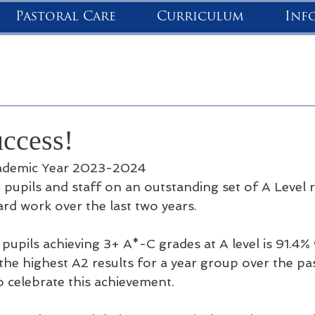
Pastoral Care
Curriculum
Inf
uccess!
cademic Year 2023-2024
pupils and staff on an outstanding set of A Level res
hard work over the last two years.
pupils achieving 3+ A*-C grades at A level is 91.4%
he highest A2 results for a year group over the pas
o celebrate this achievement.