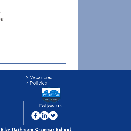
, 
ng 
> Vacancies
> Policies
Follow us
26 by Rathmore Grammar School