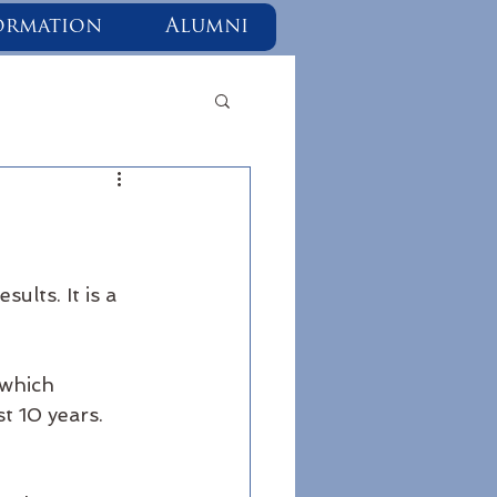
ormation
Alumni
ults. It is a 
 which 
t 10 years. 