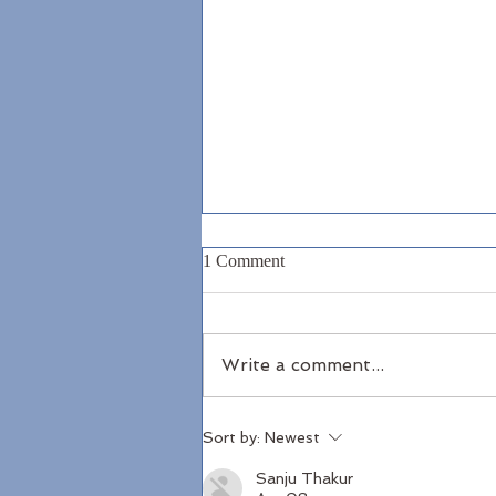
1 Comment
Write a comment...
North Antrim Coast
Sort by:
Newest
Sanju Thakur