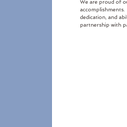
We are proud of ou
accomplishments.  
dedication, and abil
partnership with pa