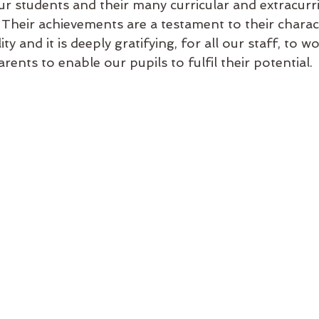
r students and their many curricular and extracurri
Their achievements are a testament to their charact
ity and it is deeply gratifying, for all our staff, to wo
rents to enable our pupils to fulfil their potential.