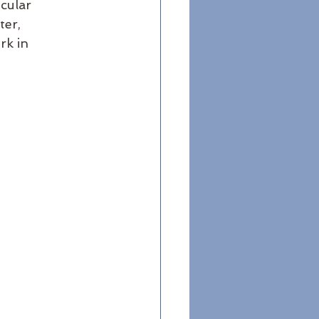
cular 
er, 
rk in 