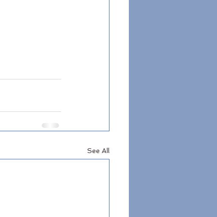
See All