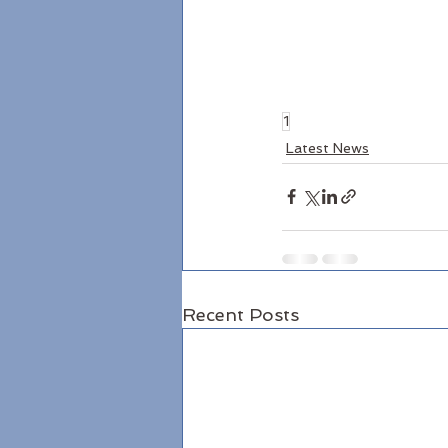
1
Latest News
Recent Posts