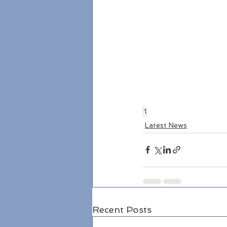
1
Latest News
Recent Posts