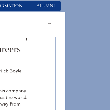
ormation
Alumni
reers
Nick Boyle, 
 his company 
s the world.  
hway from 