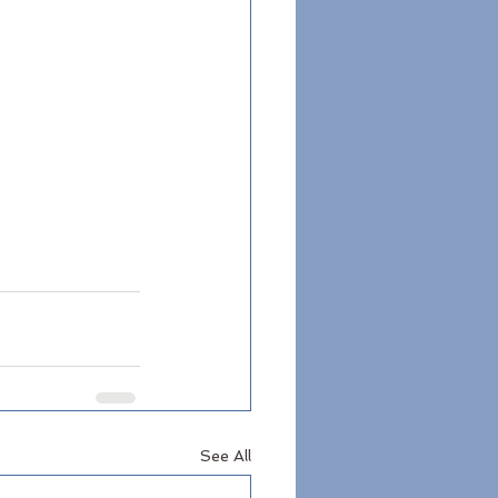
See All