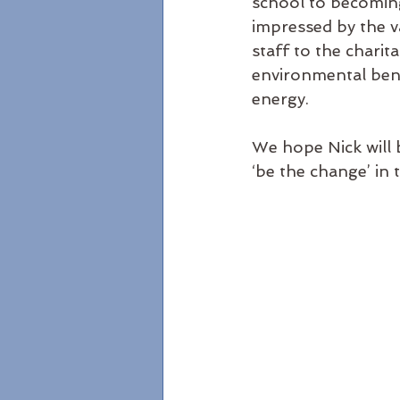
school to becoming
impressed by the v
staff to the charit
environmental benef
energy.
We hope Nick will 
‘be the change’ in 