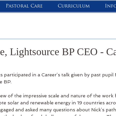
Pastoral Care
Curriculum
Inf
e, Lightsource BP CEO - Ca
 participated in a Career’s talk given by past pupil 
e BP.
iew of the impressive scale and nature of the work
te solar and renewable energy in 19 countries acros
ngaged and asked many questions about Nick’s pat