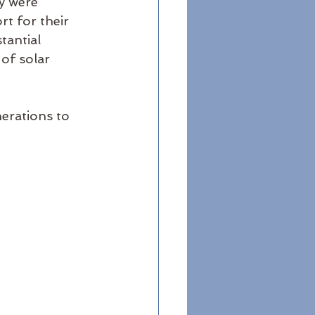
y were 
t for their 
tantial 
of solar 
erations to 