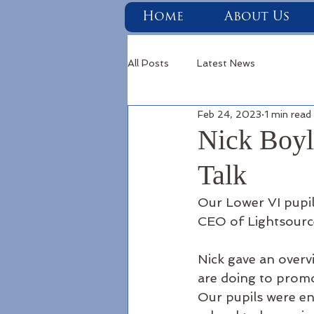
Home
About Us
All Posts
Latest News
Feb 24, 2023
1 min read
Nick Boyl
Talk
Our Lower VI pupils
CEO of Lightsourc
Nick gave an overv
are doing to promo
Our pupils were e