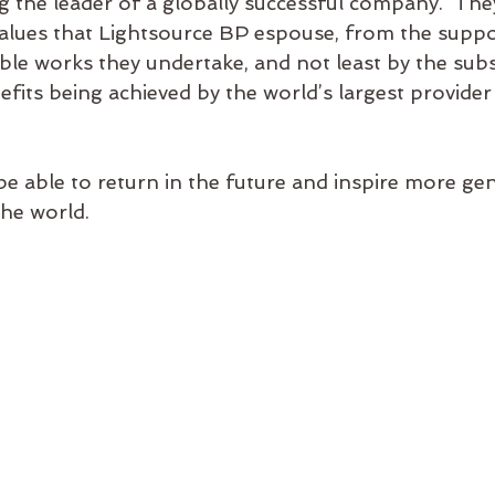
 the leader of a globally successful company.  The
alues that Lightsource BP espouse, from the suppor
able works they undertake, and not least by the subs
its being achieved by the world’s largest provider 
be able to return in the future and inspire more gen
the world.