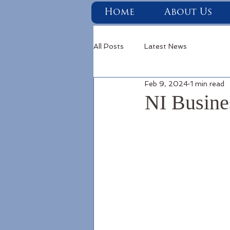
Home
About Us
All Posts
Latest News
Feb 9, 2024
1 min read
NI Busine