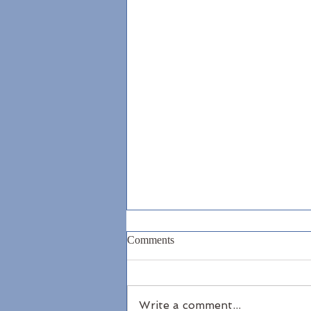
Comments
Write a comment...
North Antrim Coast