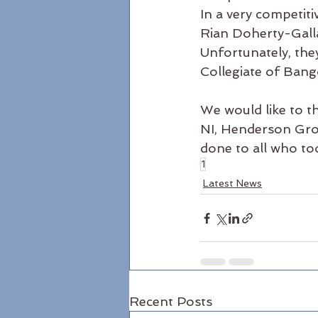
In a very competit
Rian Doherty-Gall
Unfortunately, the
Collegiate of Bang
We would like to t
NI, Henderson Gro
done to all who to
1
Latest News
Recent Posts