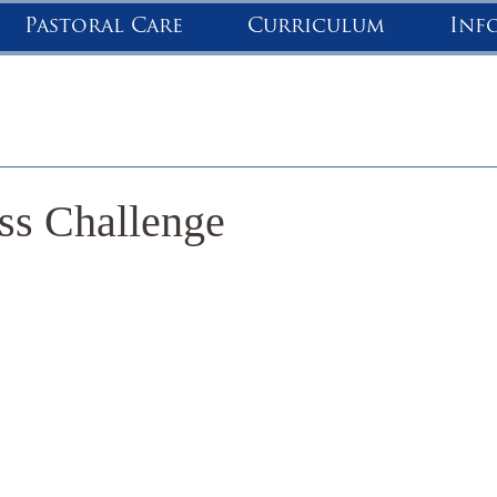
Pastoral Care
Curriculum
Inf
ss Challenge