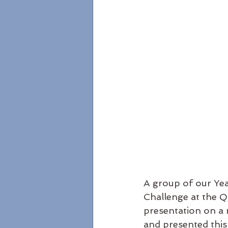
A group of our Yea
Challenge at the 
presentation on a r
and presented this