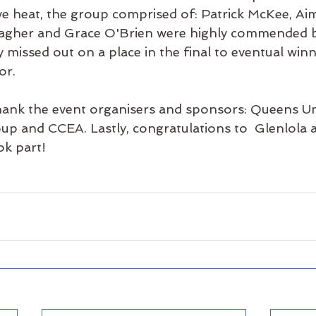
ive heat, the group comprised of: Patrick McKee, A
agher and Grace O'Brien were highly commended by
y 
missed out on a place in the final to eventual win
or.
hank the event organisers and sponsors: Queens Un
up and CCEA. Lastly, 
congratulations
 to  Glenlola 
ok part! 