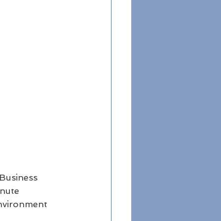
Business 
nute 
environment 