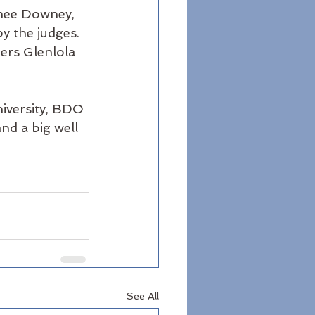
imee Downey, 
 the judges. 
ners Glenlola 
iversity, BDO 
and a big well 
See All