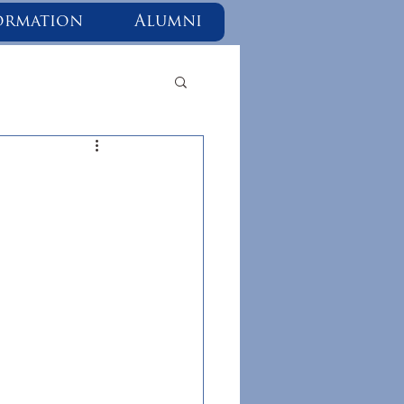
ormation
Alumni