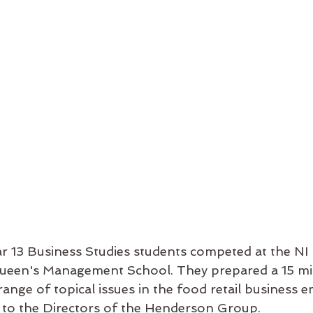
r 13 Business Studies students competed at the NI 
Queen's Management School. They prepared a 15 mi
ange of topical issues in the food retail business 
 to the Directors of the Henderson Group. 