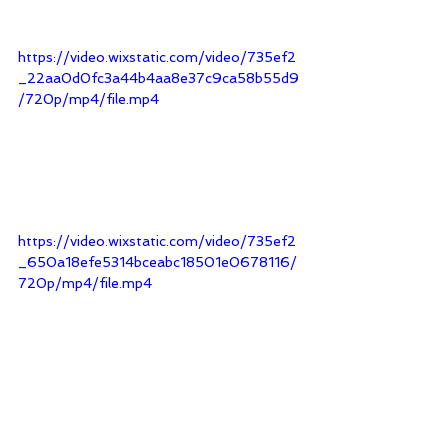
https://video.wixstatic.com/video/735ef2
_22aa0d0fc3a44b4aa8e37c9ca58b55d9
/720p/mp4/file.mp4
https://video.wixstatic.com/video/735ef2
_650a18efe5314bceabc18501e0678116/
720p/mp4/file.mp4