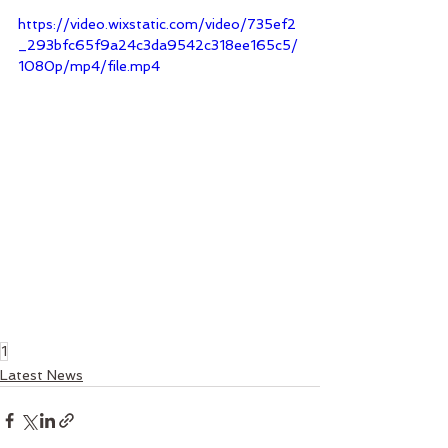
https://video.wixstatic.com/video/735ef2
_293bfc65f9a24c3da9542c318ee165c5/
1080p/mp4/file.mp4
1
Latest News