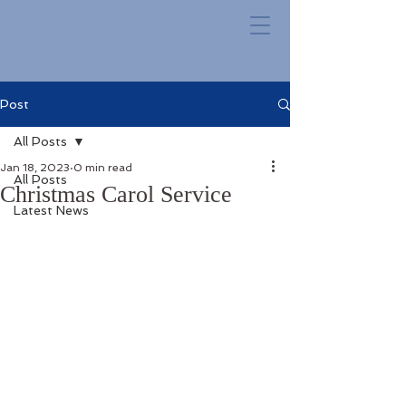
Post
All Posts
Jan 18, 2023
0 min read
All Posts
Christmas Carol Service
Latest News