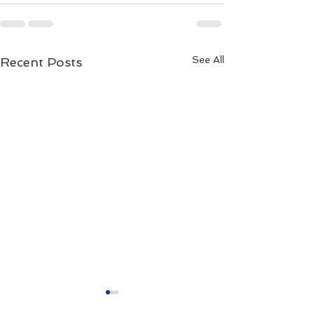
See All
Recent Posts