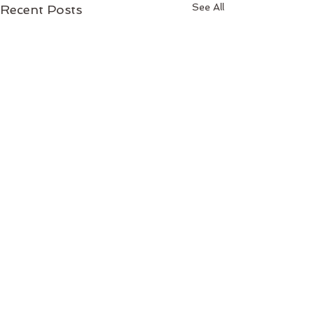
See All
Recent Posts
Comments