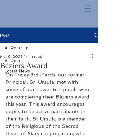
Post
All Posts
Mar 9, 2023
1 min read
All Posts
Béziers Award
Latest News
On Friday 3rd March, our former 
Principal, Sr. Ursula, met with 
some of our Lower 6th pupils who 
are completing their Béziers award 
this year. This award encourages 
pupils to be active participants in 
their faith. Sr Ursula is a member 
of the Religious of the Sacred 
Heart of Mary congregation, who 