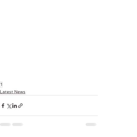
1
Latest News