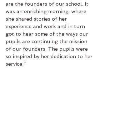
are the founders of our school. It 
was an enriching morning, where 
she shared stories of her 
experience and work and in turn 
got to hear some of the ways our 
pupils are continuing the mission 
of our founders. The pupils were 
so inspired by her dedication to her 
service.”